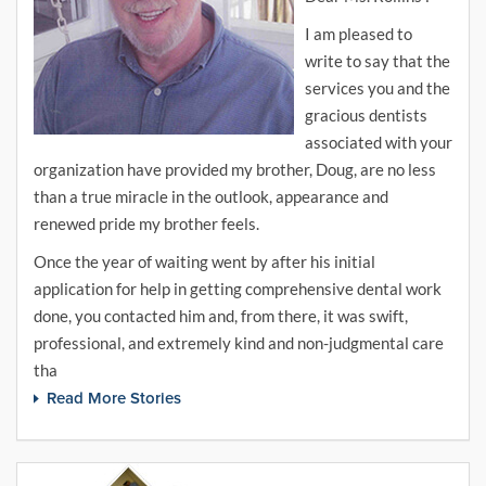
I am pleased to
write to say that the
services you and the
gracious dentists
associated with your
organization have provided my brother, Doug, are no less
than a true miracle in the outlook, appearance and
renewed pride my brother feels.
Once the year of waiting went by after his initial
application for help in getting comprehensive dental work
done, you contacted him and, from there, it was swift,
professional, and extremely kind and non-judgmental care
tha
Read More Stories