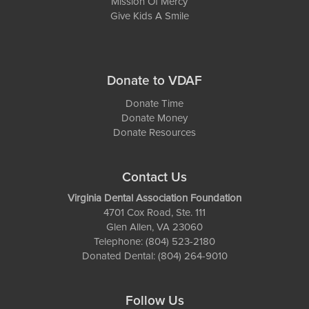
Mission Of Mercy
Give Kids A Smile
Donate to VDAF
Donate Time
Donate Money
Donate Resources
Contact Us
Virginia Dental Association Foundation
4701 Cox Road, Ste. 111
Glen Allen, VA 23060
Telephone: (804) 523-2180
Donated Dental: (804) 264-9010
Follow Us