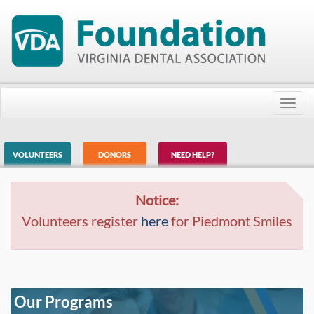
Toggl
navig
VOLUNTEERS
DONORS
NEED HELP?
Notice:
Volunteers register
here
for Piedmont Smiles
Our Programs