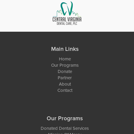
Main Links
Home
Our Programs
Donate
Partner
About
Contact
Our Programs
Donated Dental Services