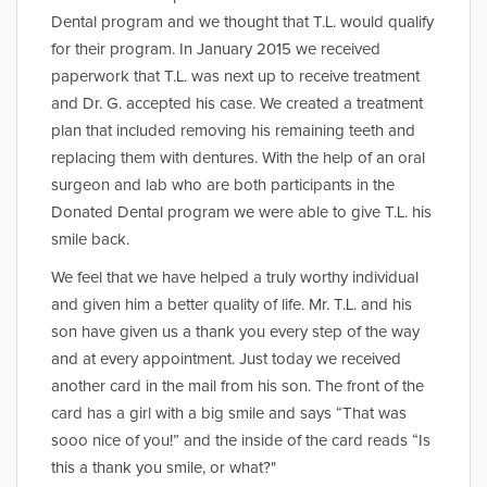
Dental program and we thought that T.L. would qualify
for their program. In January 2015 we received
paperwork that T.L. was next up to receive treatment
and Dr. G. accepted his case. We created a treatment
plan that included removing his remaining teeth and
replacing them with dentures. With the help of an oral
surgeon and lab who are both participants in the
Donated Dental program we were able to give T.L. his
smile back.
We feel that we have helped a truly worthy individual
and given him a better quality of life. Mr. T.L. and his
son have given us a thank you every step of the way
and at every appointment. Just today we received
another card in the mail from his son. The front of the
card has a girl with a big smile and says “That was
sooo nice of you!” and the inside of the card reads “Is
this a thank you smile, or what?"