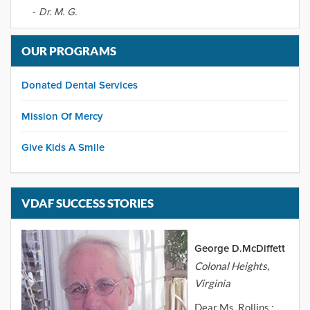
-
Dr. M. G.
OUR PROGRAMS
Donated Dental Services
Mission Of Mercy
Give Kids A Smile
VDAF SUCCESS STORIES
George D.McDiffett
Colonal Heights,
Virginia
Dear Ms. Rollins :