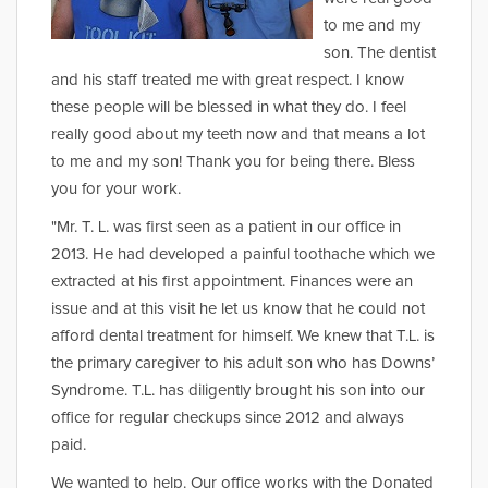
to me and my
son. The dentist
and his staff treated me with great respect. I know
these people will be blessed in what they do. I feel
really good about my teeth now and that means a lot
to me and my son! Thank you for being there. Bless
you for your work.
"Mr. T. L. was first seen as a patient in our office in
2013. He had developed a painful toothache which we
extracted at his first appointment. Finances were an
issue and at this visit he let us know that he could not
afford dental treatment for himself. We knew that T.L. is
the primary caregiver to his adult son who has Downs’
Syndrome. T.L. has diligently brought his son into our
office for regular checkups since 2012 and always
paid.
We wanted to help. Our office works with the Donated