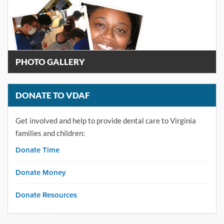
PHOTO GALLERY
DONATE TO VDAF
Get involved and help to provide dental care to Virginia
families and children:
Donate Time
Donate Money
Donate Resources