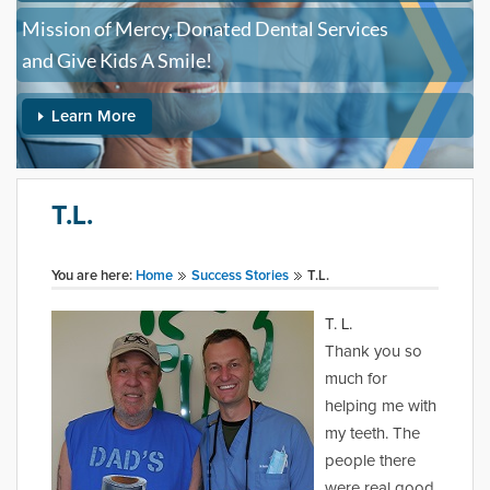
Mission of Mercy, Donated Dental Services
and Give Kids A Smile!
Learn More
T.L.
You are here:
Home
Success Stories
T.L.
T. L.
Thank you so
much for
helping me with
my teeth. The
people there
were real good