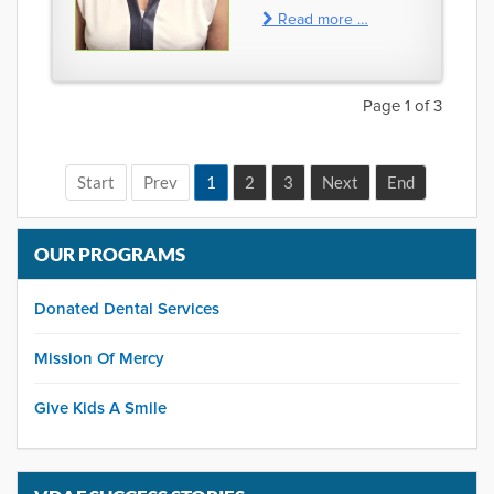
Read more …
Page 1 of 3
1
2
3
OUR PROGRAMS
Donated Dental Services
Mission Of Mercy
Give Kids A Smile