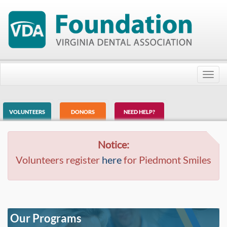
Toggl
navig
VOLUNTEERS
DONORS
NEED HELP?
Notice:
Volunteers register
here
for Piedmont Smiles
Our Programs