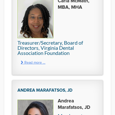
Carla McMath,
MBA, MHA
Treasurer/Secretary, Board of
Directors, Virginia Dental
Association Foundation
Read more …
ANDREA MARAFATSOS, JD
Andrea
Marafatsos, JD