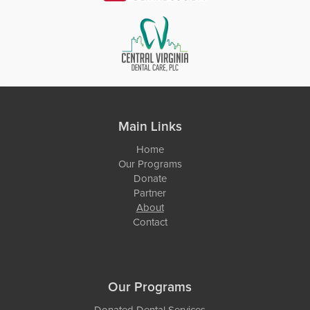
Main Links
Home
Our Programs
Donate
Partner
About
Contact
Our Programs