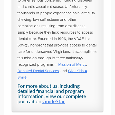
to other serious concerns, including diabetes
and cardiovascular disease. Unfortunately,
thousands of people experience pain, difficulty
chewing, low self-esteem and other
complications resulting from oral disease,
simply because they lack resources to access
dental care. Founded in 1996, the VDAF is a
501(c)3 nonprofit that provides access to dental
care for underserved Virginians. It accomplishes
this mission through its three nationally-
recognized programs --
Mission of Mercy
,
Donated Dental Services
, and
Give Kids A
Smile
.
For more about us, including
detailed financial and program
information, view our complete
portrait on
GuideStar
.