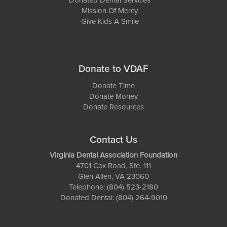
Donated Dental Services
Mission Of Mercy
Give Kids A Smile
Donate to VDAF
Donate Time
Donate Money
Donate Resources
Contact Us
Virginia Dental Association Foundation
4701 Cox Road, Ste. 111
Glen Allen, VA 23060
Telephone: (804) 523-2180
Donated Dental: (804) 264-9010