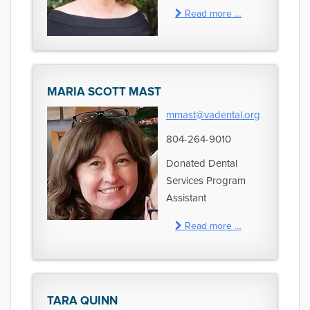
Read more …
MARIA SCOTT MAST
mmast@vadental.org
804-264-9010
Donated Dental
Services Program
Assistant
Read more …
TARA QUINN