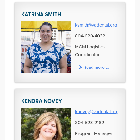
KATRINA SMITH
ksmith@vadental.org
804-620-4032
MOM Logistics
Coordinator
Read more …
KENDRA NOVEY
knovey@vadental.org
804-523-2182
Program Manager