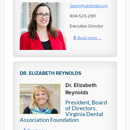
Quinn@vadental.org
804-523-2181
Executive Director
Read more …
DR. ELIZABETH REYNOLDS
Dr. Elizabeth
Reynolds
President, Board
of Directors,
Virginia Dental
Association Foundation