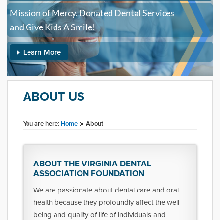
Mission of Mercy, Donated Dental Services
and Give Kids A Smile!
Learn More
ABOUT US
You are here:
Home
About
ABOUT THE VIRGINIA DENTAL
ASSOCIATION FOUNDATION
We are passionate about dental care and oral
health because they profoundly affect the well-
being and quality of life of individuals and