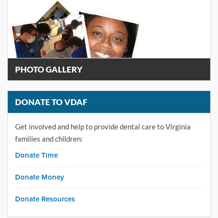
PHOTO GALLERY
DONATE TO VDAF
Get involved and help to provide dental care to Virginia
families and children:
Donate Time
Donate Money
Donate Resources