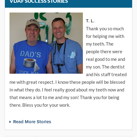
VDAF SUCCESS STORIES
T. L.
Thank you so much
for helping me with
my teeth. The
people there were
real good to me and
my son. The dentist
and his staff treated
me with great respect. I know these people will be blessed
in what they do. I feel really good about my teeth now and
that means a lot to me and my son! Thank you for being
there. Bless you for your work.
Read More Stories