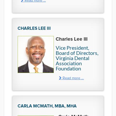
Read more …
CHARLES LEE III
Charles Lee III
Vice President,
Board of Directors,
Virginia Dental
Association
Foundation
Read more …
CARLA MCMATH, MBA, MHA