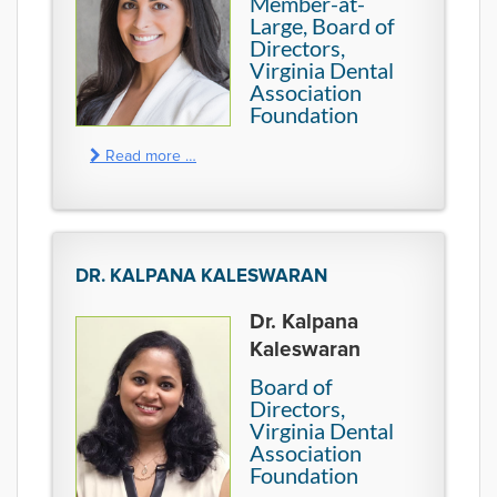
Member-at-
Large, Board of
Directors,
Virginia Dental
Association
Foundation
Read more …
DR. KALPANA KALESWARAN
Dr. Kalpana
Kaleswaran
Board of
Directors,
Virginia Dental
Association
Foundation