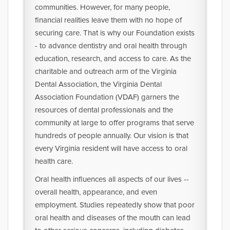
communities. However, for many people,
financial realities leave them with no hope of
securing care. That is why our Foundation exists
- to advance dentistry and oral health through
education, research, and access to care. As the
charitable and outreach arm of the Virginia
Dental Association, the Virginia Dental
Association Foundation (VDAF) garners the
resources of dental professionals and the
community at large to offer programs that serve
hundreds of people annually. Our vision is that
every Virginia resident will have access to oral
health care.
Oral health influences all aspects of our lives --
overall health, appearance, and even
employment. Studies repeatedly show that poor
oral health and diseases of the mouth can lead